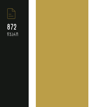
872
წყარო