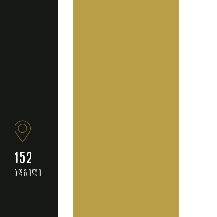
152
ადგილი