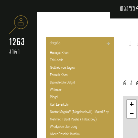
თავფუ
1263
ა
პირი
Hedagat Khan
Taki-sade
Gottlieb von Jagow
Farrokh Khan
რ. ა.
Djamaleddin Dalgat
Wittmann
Pingel
+
Karl Leverkühn
Nestor Magaloff (Magalaschwili). Murad Bey
−
Mehmed Talaat Pasha (Talaat bey)
Władysław Jan Jung
Abder Reschid Ibrahim