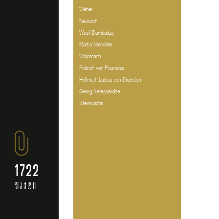
Weber
Neukirch
Wasil Dumbadze
Martin Niemöller
Wolpmann
Fridrich von Pourtales
Hellmuth Lucius von Stoedten
Georg Keresselidze
Steinwachs
1722
ფაქტი