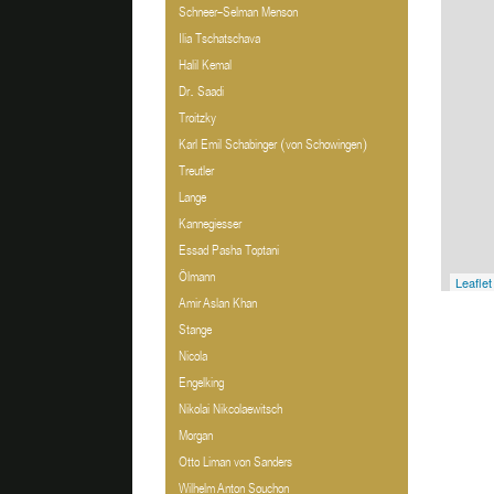
Schneer-Selman Menson
Ilia Tschatschava
Halil Kemal
Dr. Saadi
Troitzky
Karl Emil Schabinger (von Schowingen)
Treutler
Lange
Kannegiesser
Essad Pasha Toptani
Ölmann
Leaflet
Amir Aslan Khan
Stange
Nicola
Engelking
Nikolai Nikcolaewitsch
Morgan
Otto Liman von Sanders
Wilhelm Anton Souchon